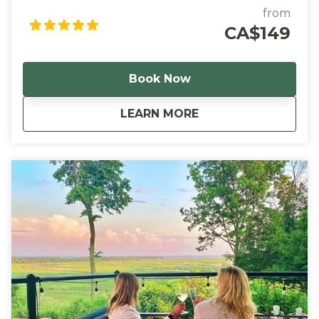
through tasting flights at two of our favourite local
from
wineries before browsing beautiful Canadian
CA$149
handmade goods at The Barntique.
Book Now
about
Rise & Bine
LEARN MORE