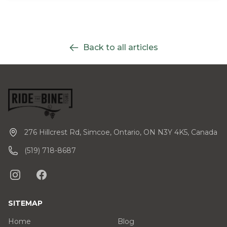
Back to all articles
276 Hillcrest Rd, Simcoe, Ontario, ON N3Y 4K5, Canada
(519) 718-8687
SITEMAP
Home
Blog