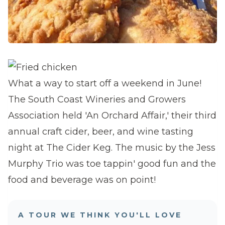
What a way to start off a weekend in June!
The South Coast Wineries and Growers
Association held 'An Orchard Affair,' their third
annual craft cider, beer, and wine tasting
night at The Cider Keg. The music by the Jess
Murphy Trio was toe tappin' good fun and the
food and beverage was on point!
A TOUR WE THINK YOU'LL LOVE