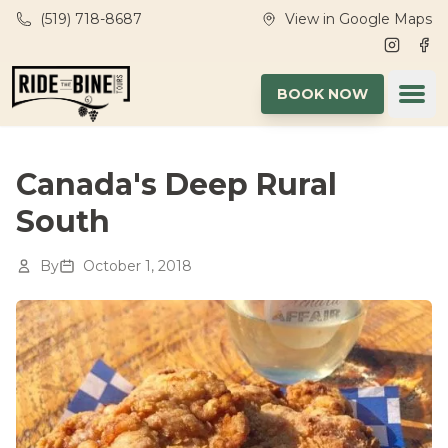
Skip to main content
(519) 718-8687
View in Google Maps
Instagr
Fac
Ope
BOOK NOW
Canada's Deep Rural
South
By
October 1, 2018