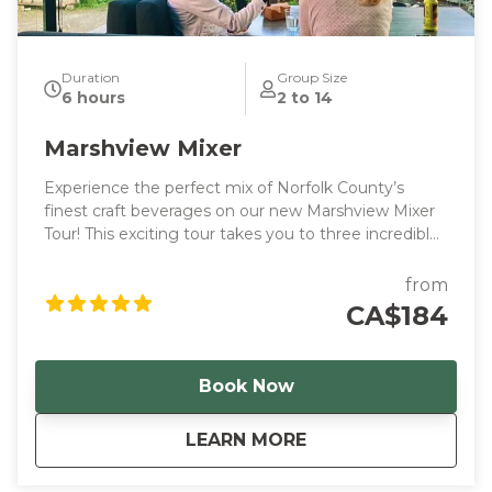
Duration
Group Size
6 hours
2 to 14
Marshview Mixer
Experience the perfect mix of Norfolk County’s
finest craft beverages on our new Marshview Mixer
Tour! This exciting tour takes you to three incredible
tasting stops, plus a special visit to the Marshview
Patio, where you can enjoy a locally crafted
from
beverage and the option to order delicious local
CA$184
bites.
Book Now
about
Marshview Mixer
LEARN MORE