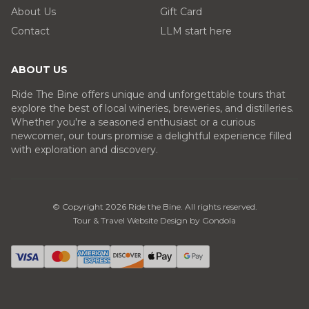
About Us
Gift Card
Contact
LLM start here
ABOUT US
Ride The Bine offers unique and unforgettable tours that
explore the best of local wineries, breweries, and distilleries.
Whether you're a seasoned enthusiast or a curious
newcomer, our tours promise a delightful experience filled
with exploration and discovery.
© Copyright
2026
Ride the Bine
. All rights reserved.
Tour & Travel Website Design by Gondola