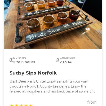
Duration
Group Size
5 to 6 hours
2 to 14
Sudsy Sips Norfolk
Craft Beer Fans Unite! Enjoy sampling your way
through 4 Norfolk County breweries. Enjoy the
relaxed atmosphere and laid back pace of some of
our favourite rural Ontario communities!
from