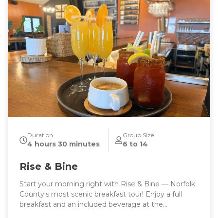
Duration
Group Size
4 hours 30 minutes
6 to 14
Rise & Bine
Start your morning right with Rise & Bine — Norfolk
County's most scenic breakfast tour! Enjoy a full
breakfast and an included beverage at the
breathtaking Marshview Patio, then sip your way