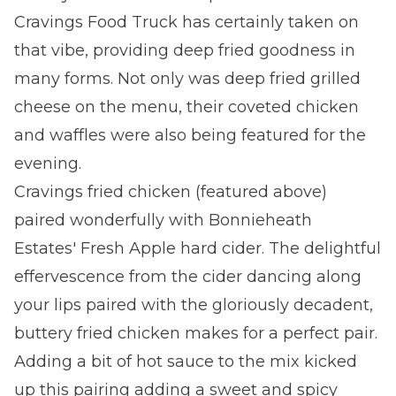
Cravings Food Truck has certainly taken on
that vibe, providing deep fried goodness in
many forms. Not only was deep fried grilled
cheese on the menu, their coveted chicken
and waffles were also being featured for the
evening.
Cravings fried chicken (featured above)
paired wonderfully with Bonnieheath
Estates' Fresh Apple hard cider. The delightful
effervescence from the cider dancing along
your lips paired with the gloriously decadent,
buttery fried chicken makes for a perfect pair.
Adding a bit of hot sauce to the mix kicked
up this pairing adding a sweet and spicy