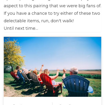
aspect to this pairing that we were big fans of.
If you have a chance to try either of these two
delectable items, run, don't walk!
Until next time…