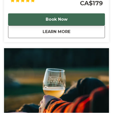
CA$179
Book Now
about
Sudsy Sips Norfolk
LEARN MORE