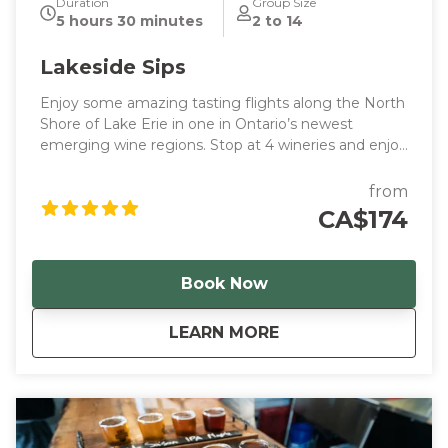
Duration
Group Size
5 hours 30 minutes
2 to 14
Lakeside Sips
Enjoy some amazing tasting flights along the North
Shore of Lake Erie in one in Ontario’s newest
emerging wine regions. Stop at 4 wineries and enjoy
samples along the way.
from
CA$174
Book Now
about
Lakeside Sips
LEARN MORE