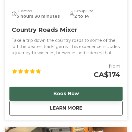
Duration
Group Size
5 hours 30 minutes
2 to 14
Country Roads Mixer
Take a trip down the country roads to some of the
‘off the beaten track’ gems. This experience includes
a journey to wineries, breweries and cideries that
feel like home.
from
CA$174
Book Now
about
Country Roads Mixe
LEARN MORE