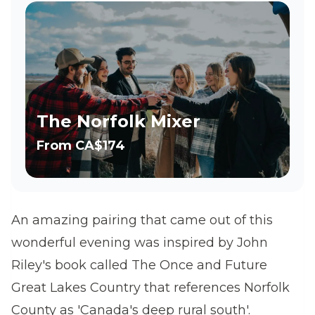
The Norfolk Mixer
From
CA$174
An amazing pairing that came out of this
wonderful evening was inspired by John
Riley's book called The Once and Future
Great Lakes Country that references Norfolk
County as 'Canada's deep rural south'.