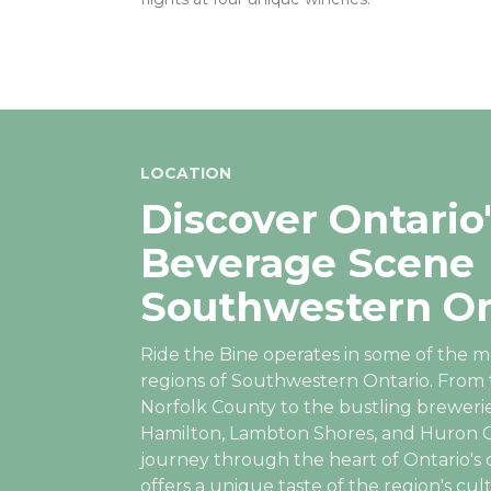
LOCATION
Discover Ontario'
Beverage Scene
Southwestern On
Ride the Bine operates in some of the m
regions of Southwestern Ontario. From 
Norfolk County to the bustling brewerie
Hamilton, Lambton Shores, and Huron C
journey through the heart of Ontario's c
offers a unique taste of the region's cul