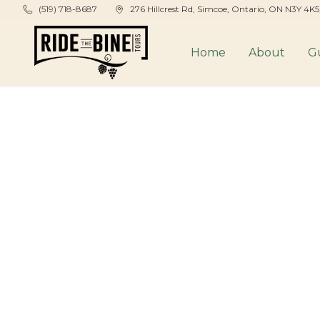
Skip to main content
(519) 718-8687
276 Hillcrest Rd, Simcoe, Ontario, ON N3Y 4K
Home
About
G