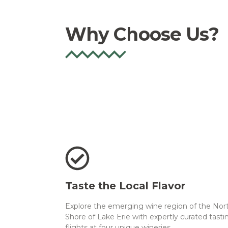
Why Choose Us?
Taste the Local Flavor
Explore the emerging wine region of the Nor
Shore of Lake Erie with expertly curated tasti
flights at four unique wineries.