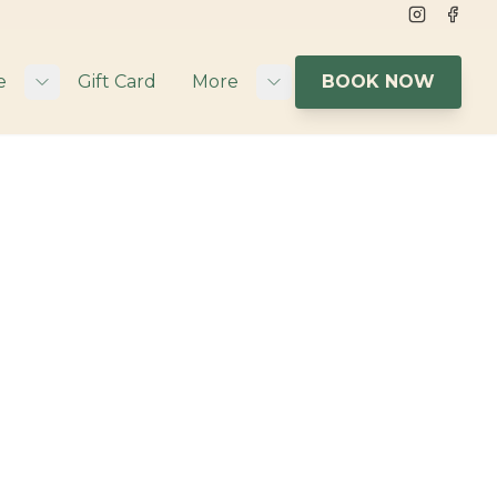
Instagram
Face
e
Gift Card
More
BOOK NOW
Toggle submenu
Toggle submenu