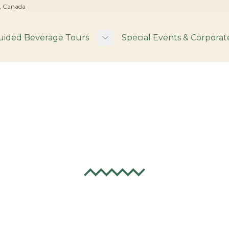
5, Canada
uided Beverage Tours
Special Events & Corporat
Toggle submenu
About Us