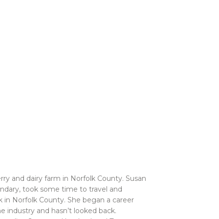
ry and dairy farm in Norfolk County. Susan
ondary, took some time to travel and
k in Norfolk County. She began a career
e industry and hasn’t looked back.