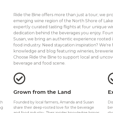
Ride the Bine offers more than just a tour; we pr
emerging wine region of the North Shore of Lake E
expertly curated tasting flights at four unique wi
dedication behind the beverages you enjoy. Fou
Susan, we bring an authentic experience rooted 
food industry. Need staycation inspiration? We're
knowledge and blog featuring wineries, breweries,
Choose Ride the Bine to support local and uncov
beverage and food scene.
Grown from the Land
E
th
Founded by local farmers, Amanda and Susan
Di
ng
share their deep-rooted love for the beverage
be
and food industry. Their insider knowledge brings
sh