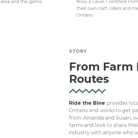
e area and the gems
Now, a Level 1 certified Po
their own craft ciders and 
Ontario.
STORY
From Farm R
Routes
Ride the Bine
provides loca
Ontario and works to get pe
from. Amanda and Susan, ow
farms and look to share the
industry with anyone who wil