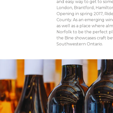
and easy way to get to some 
London, Brantford, Hamilto
Opening in spring 2017, Rid
County. As an emerging wine 
as well as a place where al
Norfolk to be the perfect pl
the Bine showcases craft b
Southwestern Ontario.