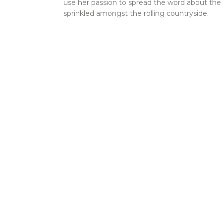
use her passion to spread the word about th
sprinkled amongst the rolling countryside.