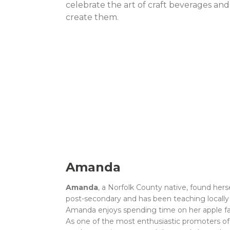
celebrate the art of craft beverages an
create them.
Amanda
Amanda
, a Norfolk County native, found herse
post-secondary and has been teaching locally f
Amanda enjoys spending time on her apple far
As one of the most enthusiastic promoters o