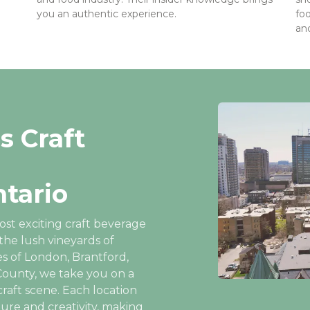
you an authentic experience.
fo
and
s Craft
tario
ost exciting craft beverage
the lush vineyards of
s of London, Brantford,
ounty, we take you on a
raft scene. Each location
ture and creativity, making