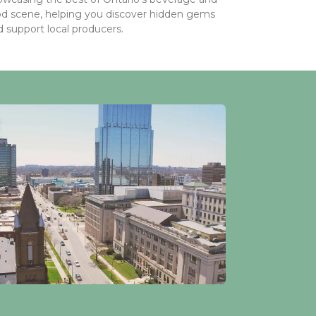
od scene, helping you discover hidden gems
 support local producers.