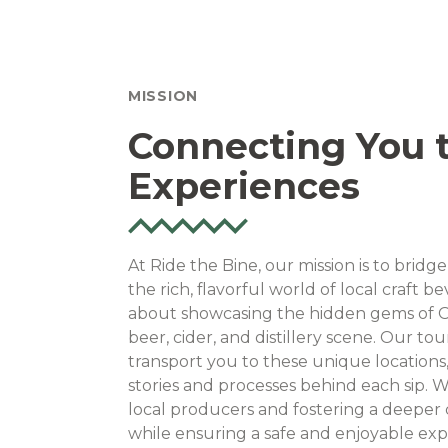
MISSION
Connecting You t
Experiences
At Ride the Bine, our mission is to bri
the rich, flavorful world of local craft 
about showcasing the hidden gems of O
beer, cider, and distillery scene. Our to
transport you to these unique locations
stories and processes behind each sip. 
local producers and fostering a deeper c
while ensuring a safe and enjoyable exp