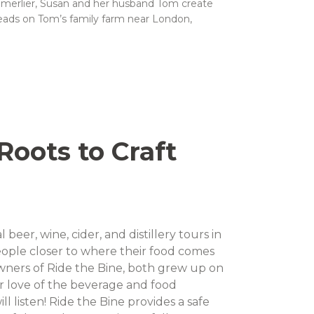
mmerlier, Susan and her husband Tom create
meads on Tom’s family farm near London,
oots to Craft
l beer, wine, cider, and distillery tours in
ople closer to where their food comes
ners of Ride the Bine, both grew up on
ir love of the beverage and food
l listen! Ride the Bine provides a safe