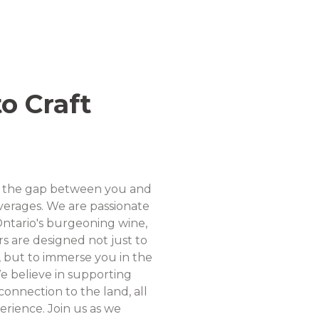
o Craft
dge the gap between you and
beverages. We are passionate
ntario's burgeoning wine,
urs are designed not just to
, but to immerse you in the
We believe in supporting
onnection to the land, all
erience. Join us as we