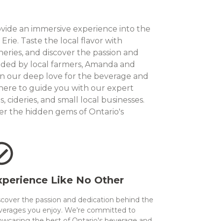
ovide an immersive experience into the
rie. Taste the local flavor with
neries, and discover the passion and
nded by local farmers, Amanda and
in our deep love for the beverage and
 here to guide you with our expert
 cideries, and small local businesses.
er the hidden gems of Ontario's
xperience Like No Other
scover the passion and dedication behind the
verages you enjoy. We're committed to
owcasing the best of Ontario's beverage and