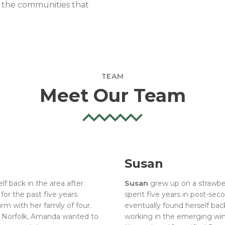
d the communities that
TEAM
Meet Our Team
Susan
lf back in the area after
Susan
grew up on a strawber
or the past five years.
spent five years in post-sec
m with her family of four.
eventually found herself bac
f Norfolk, Amanda wanted to
working in the emerging win