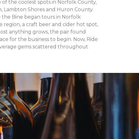
of the coolest spots in Norfolk County,
n, Lambton Shores and Huron County.
e the Bine began tours in Norfolk
region, a craft beer and cider hot spot,
most anything grows, the pair found
ace for the business to begin. Now, Ride
everage gems scattered throughout